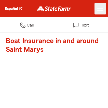
Español
Call
Text
Boat Insurance in and around
Saint Marys