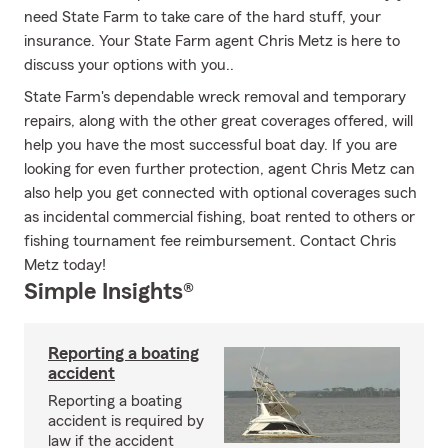
need State Farm to take care of the hard stuff, your
insurance. Your State Farm agent Chris Metz is here to
discuss your options with you..
State Farm's dependable wreck removal and temporary
repairs, along with the other great coverages offered, will
help you have the most successful boat day. If you are
looking for even further protection, agent Chris Metz can
also help you get connected with optional coverages such
as incidental commercial fishing, boat rented to others or
fishing tournament fee reimbursement. Contact Chris
Metz today!
Simple Insights®
Reporting a boating
accident
Reporting a boating
accident is required by
law if the accident