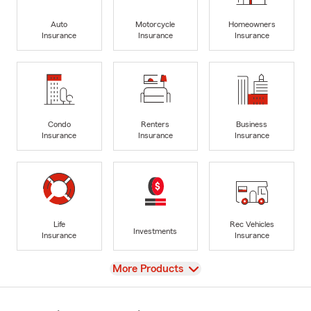
Auto
Motorcycle
Homeowners
Insurance
Insurance
Insurance
Condo
Renters
Business
Insurance
Insurance
Insurance
Life
Rec Vehicles
Investments
Insurance
Insurance
View
More Products