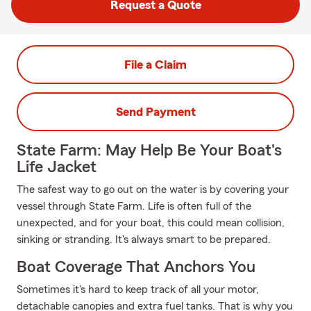
Request a Quote
File a Claim
Send Payment
State Farm: May Help Be Your Boat's
Life Jacket
The safest way to go out on the water is by covering your
vessel through State Farm. Life is often full of the
unexpected, and for your boat, this could mean collision,
sinking or stranding. It's always smart to be prepared.
Boat Coverage That Anchors You
Sometimes it's hard to keep track of all your motor,
detachable canopies and extra fuel tanks. That is why you