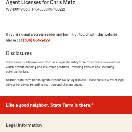
Agent Licenses for Chris Metz
WV-100119105
OH-1048388
PA-1100222
If you are using a screen reader and having difficulty with this website
please call
(304) 684-2429
.
Disclosures
State Farm VP Management Corp. is a separate entity from those State Farm entities
which provide banking and insurance products. Investing involves risk, including
potential for loss.
Neither State Farm nor its agents provide tax or legal advice. Please consult a tax or legal
advisor for advice regarding your personal circumstances.
Like a good neighbor, State Farm is there.®
Legal Information