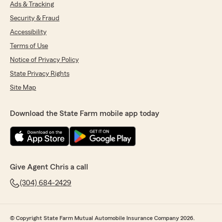
Ads & Tracking
Security & Fraud
Accessibility
Terms of Use
Notice of Privacy Policy
State Privacy Rights
Site Map
Download the State Farm mobile app today
Give Agent Chris a call
(304) 684-2429
© Copyright State Farm Mutual Automobile Insurance Company 2026.