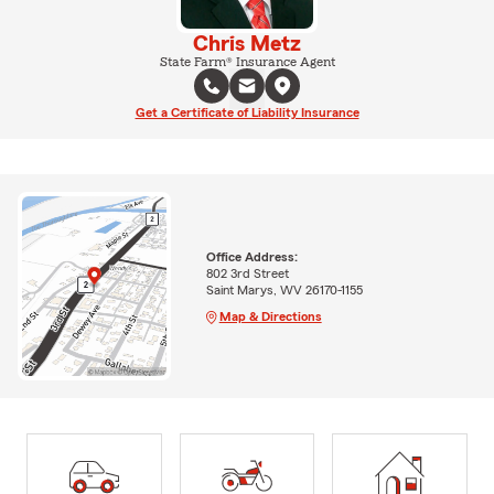
Chris Metz
State Farm® Insurance Agent
Get a Certificate of Liability Insurance
Office Address:
802 3rd Street
Saint Marys, WV 26170-1155
Map & Directions