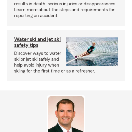
results in death, serious injuries or disappearances.
Learn more about the steps and requirements for
reporting an accident.
Water ski and jet ski
safety tips
Discover ways to water
ski or jet ski safely and
help avoid injury when
skiing for the first time or as a refresher.