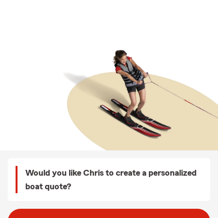
Would you like Chris to create a personalized
boat quote?