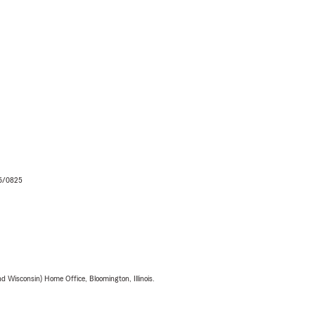
06/0825
 Wisconsin) Home Office, Bloomington, Illinois.