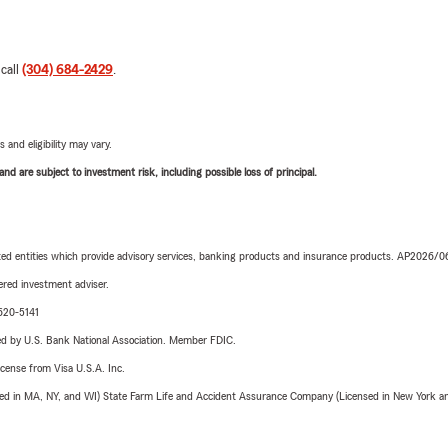
 call
(304) 684-2429
.
 and eligibility may vary.
d are subject to investment risk, including possible loss of principal.
iated entities which provide advisory services, banking products and insurance products. AP2026/
red investment adviser.
-620-5141
ered by U.S. Bank National Association. Member FDIC.
license from Visa U.S.A. Inc.
sed in MA, NY, and WI) State Farm Life and Accident Assurance Company (Licensed in New York and