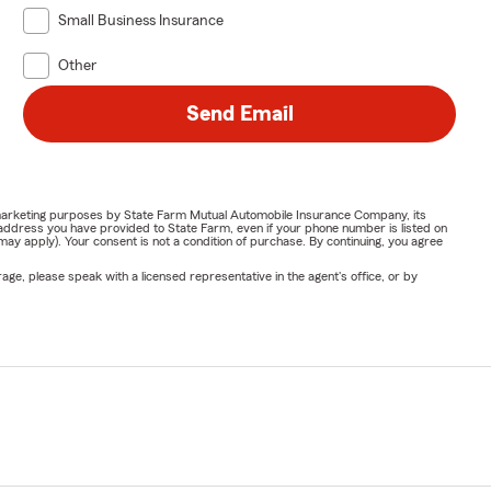
Small Business Insurance
Other
Send Email
or marketing purposes by State Farm Mutual Automobile Insurance Company, its
address you have provided to State Farm, even if your phone number is listed on
y apply). Your consent is not a condition of purchase. By continuing, you agree
ge, please speak with a licensed representative in the agent's office, or by