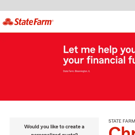
STATE FAR
Would you like to create a
Chr