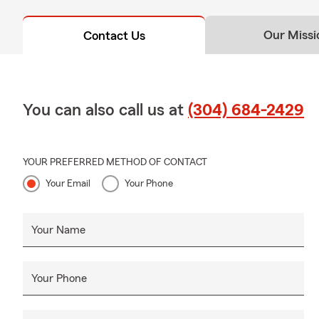
Our Missi
Contact Us
You can also call us at
(304) 684-2429
YOUR PREFERRED METHOD OF CONTACT
Your Email
Your Phone
Your Name
Your Phone