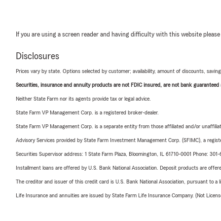
If you are using a screen reader and having difficulty with this website please
Disclosures
Prices vary by state. Options selected by customer; availability, amount of discounts, savings
Securities, insurance and annuity products are not FDIC insured, are not bank guaranteed an
Neither State Farm nor its agents provide tax or legal advice.
State Farm VP Management Corp. is a registered broker-dealer.
State Farm VP Management Corp. is a separate entity from those affiliated and/or unaffil
Advisory Services provided by State Farm Investment Management Corp. (SFIMC), a registe
Securities Supervisor address: 1 State Farm Plaza, Bloomington, IL 61710-0001 Phone: 301
Installment loans are offered by U.S. Bank National Association. Deposit products are off
The creditor and issuer of this credit card is U.S. Bank National Association, pursuant to a 
Life Insurance and annuities are issued by State Farm Life Insurance Company. (Not Licen