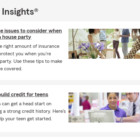
 Insights®
e issues to consider when
a house party
e right amount of insurance
protect you when you're
 party. Use these tips to make
re covered.
uild credit for teens
 can get a head start on
 a strong credit history. Here's
lp your teen get started.