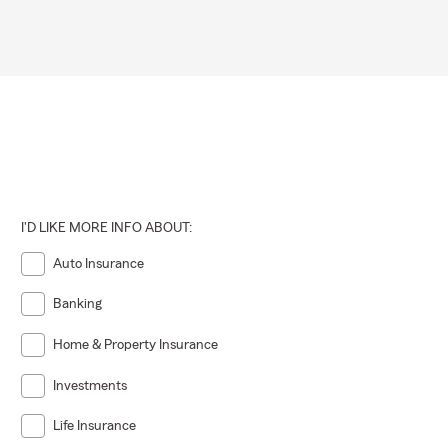
I'D LIKE MORE INFO ABOUT:
Auto Insurance
Banking
Home & Property Insurance
Investments
Life Insurance