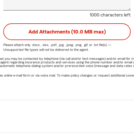
1000 characters left
Add Attachments (10.0 MB max)
Please attach only
.docx, .xlsx, .pdf, .jpg, .jpeg, .png, .gif, or .txt
file(s) —
Unsupported file types will not be delivered to the agent.
e that you may be contacted by telephone (via call and/or text messages) and/or email f
rm agent regarding insurance products and services using the phone number and/or email 
 automatic telephone dialing system and/or prerecorded voice (message and data rates ma
online e-mail form or via voice mail. To make policy changes or request additional covera