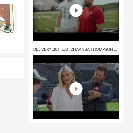
DELIVERY :30 (FEAT. CHARISSA THOMPSON & RYAN FITZPATRICK)