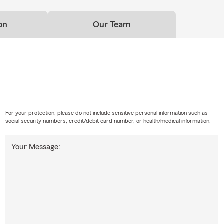
on
Our Team
For your protection, please do not include sensitive personal information such as
social security numbers, credit/debit card number, or health/medical information.
Your Message: