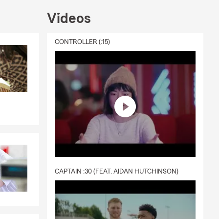
Videos
CONTROLLER (:15)
CAPTAIN :30 (FEAT. AIDAN HUTCHINSON)