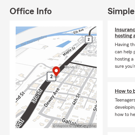
Office Info
Simple
Insuranc
hosting 
Having th
can help 
hosting a
sure you'
How to b
Teenagers
developing
how to he