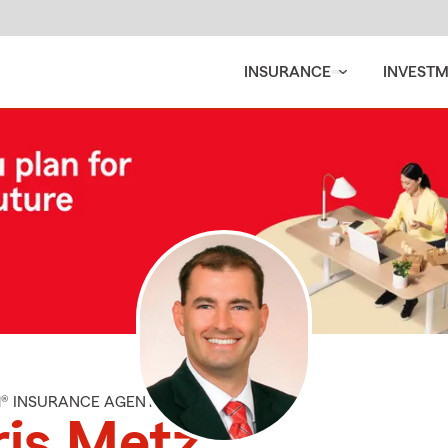
INSURANCE
INVEST
M® INSURANCE AGENT
is Metz