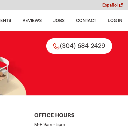
Español
MENTS
REVIEWS
JOBS
CONTACT
LOG IN
(304) 684-2429
OFFICE HOURS
M-F 9am - 5pm