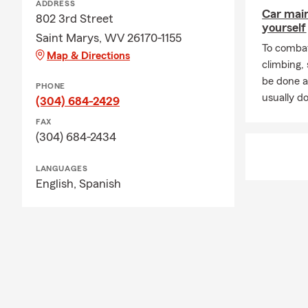
ADDRESS
Car mai
802 3rd Street
yourself
Saint Marys, WV 26170-1155
To combat
Map & Directions
climbing
be done a
PHONE
usually do
(304) 684-2429
FAX
(304) 684-2434
LANGUAGES
English,
Spanish