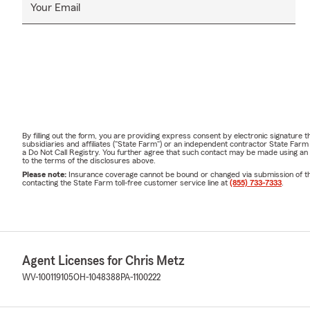
Your Email
By filling out the form, you are providing express consent by electronic signatur
subsidiaries and affiliates ("State Farm") or an independent contractor State Fa
a Do Not Call Registry. You further agree that such contact may be made using an
to the terms of the disclosures above.
Please note:
Insurance coverage cannot be bound or changed via submission of this 
contacting the State Farm toll-free customer service line at
(855) 733-7333
.
Agent Licenses for Chris Metz
WV-100119105
OH-1048388
PA-1100222