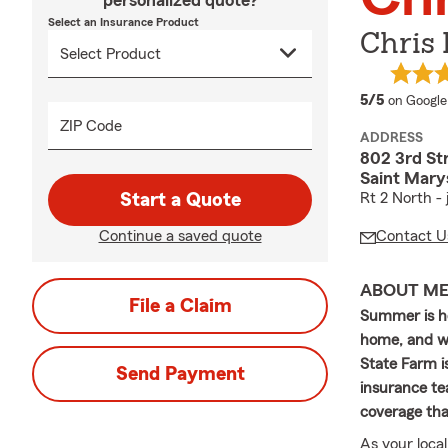
personalized quote?
Select an Insurance Product
Chris
average 
5/5
on Google
ZIP Code
ADDRESS
802 3rd St
Saint Mary
Start a Quote
Rt 2 North -
Continue a saved quote
Contact U
ABOUT M
File a Claim
Summer is he
home, and wi
State Farm i
Send Payment
insurance te
coverage tha
As your loca