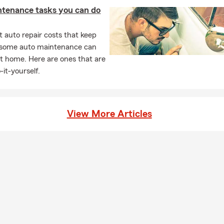
ntenance tasks you can do
 auto repair costs that keep
, some auto maintenance can
t home. Here are ones that are
-it-yourself.
View More Articles