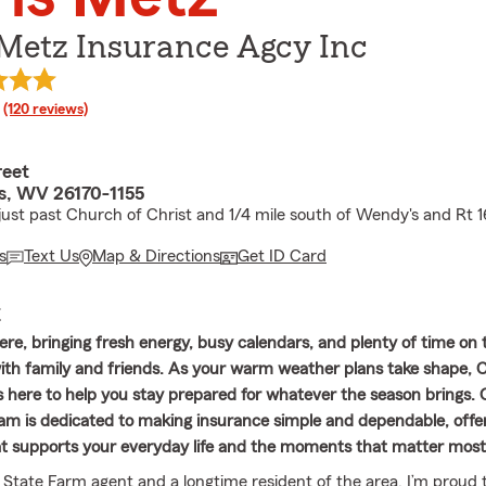
 Metz Insurance Agcy Inc
rating
(120 reviews)
reet
s, WV 26170-1155
 just past Church of Christ and 1/4 mile south of Wendy's and Rt 1
s
Text Us
Map & Directions
Get ID Card
E
re, bringing fresh energy, busy calendars, and plenty of time on 
th family and friends. As your warm weather plans take shape, 
s here to help you stay prepared for whatever the season brings. O
am is dedicated to making insurance simple and dependable, offe
t supports your everyday life and the moments that matter most
l State Farm agent and a longtime resident of the area, I’m proud 