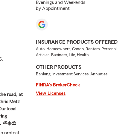
Evenings and Weekends
by Appointment
INSURANCE PRODUCTS OFFERED
Auto, Homeowners, Condo, Renters, Personal
Articles, Business, Life, Health
6.
OTHER PRODUCTS
Banking, Investment Services, Annuities
FINRA’s BrokerCheck
View Licenses
the road, at
Chris Metz
ur local
ring
. 🍉☀️⛱️
to protect